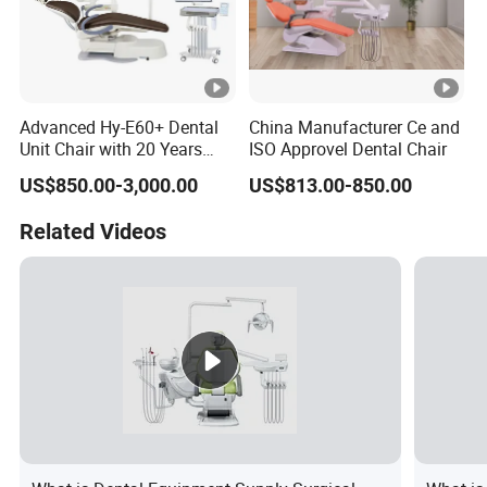
Advanced Hy-E60+ Dental
China Manufacturer Ce and
Unit Chair with 20 Years
ISO Approvel Dental Chair
Expertise
US$850.00-3,000.00
US$813.00-850.00
Related Videos