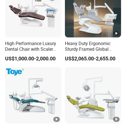
High Performance Luxury
Heavy Duty Ergonomic
Dental Chair with Scaler
Sturdy Framed Global
and LED Curing Light
Standard Dental Unit Dental
US$1,000.00-2,000.00
US$2,065.00-2,655.00
Chair