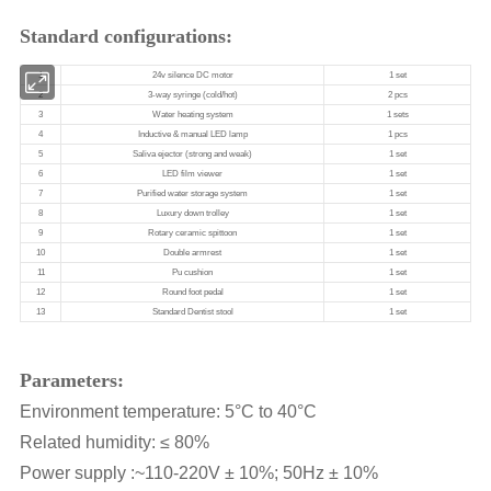
Standard configurations:
Parameters:
Environment temperature: 5°C to 40°C
Related humidity: ≤ 80%
Power supply :~110-220V ± 10%; 50Hz ± 10%