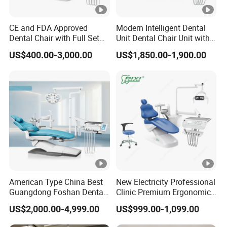
CE and FDA Approved
Modern Intelligent Dental
Dental Chair with Full Set
Unit Dental Chair Unit with
Dental Equipments
2piece Dentist Stool
US$400.00-3,000.00
US$1,850.00-1,900.00
American Type China Best
New Electricity Professional
Guangdong Foshan Dental
Clinic Premium Ergonomic
Chair Unit Dentist Chair USA
Comfortable Adjustable
US$2,000.00-4,999.00
US$999.00-1,099.00
Chair Dental Unit Hot