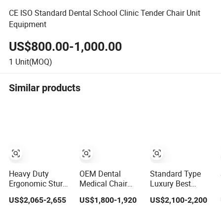
CE ISO Standard Dental School Clinic Tender Chair Unit
Equipment
US$800.00-1,000.00
1
Unit(MOQ)
Similar products
Heavy Duty
OEM Dental
Standard Type
Ergonomic Sturdy
Medical Chair
Luxury Best
Framed Global
Standard Dental
Quality Dental
US$2,065-2,655
US$1,800-1,920
US$2,100-2,200
Standard Dental
Chair Unit Prices
Chair Auto
Unit Dental Chair
Electric Top