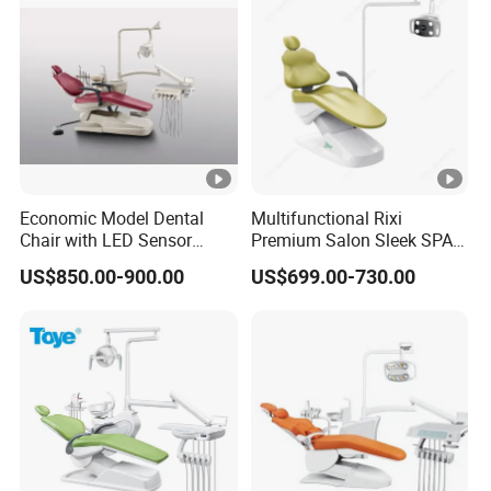
Economic Model Dental
Multifunctional Rixi
Chair with LED Sensor
Premium Salon Sleek SPA
Lamp
Elegant Beauty Chairs with
US$850.00-900.00
US$699.00-730.00
CE High Quality