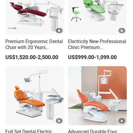
Premium Ergonomic Dental
Electricity New Professional
Chair with 20 Years
Clinic Premium
Expertise
Comfortable Dental Chair
US$1,520.00-2,500.00
US$999.00-1,099.00
with High Quality
Full Set Dental Electric
Advanced Durable Four