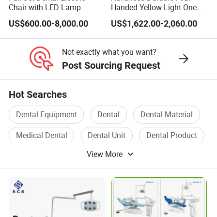
Chair with LED Lamp
Handed Yellow Light One
Touch Dental Unit Dental
US$600.00-8,000.00
US$1,622.00-2,060.00
Chair
Not exactly what you want?
Post Sourcing Request
Hot Searches
Dental Equipment
Dental
Dental Material
Medical Dental
Dental Unit
Dental Product
View More