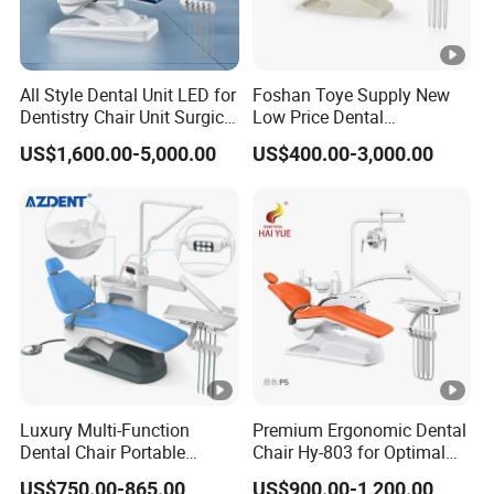
All Style Dental Unit LED for
Foshan Toye Supply New
Dentistry Chair Unit Surgical
Low Price Dental
Lighting Shadowless Lamp
Equipment Instrument
US$1,600.00-5,000.00
US$400.00-3,000.00
Medical Unit
Mounted Unit LED Sensor
Light Dental Unit Chair
Luxury Multi-Function
Premium Ergonomic Dental
Dental Chair Portable
Chair Hy-803 for Optimal
Dental Unit Chair
Comfort
US$750.00-865.00
US$900.00-1,200.00