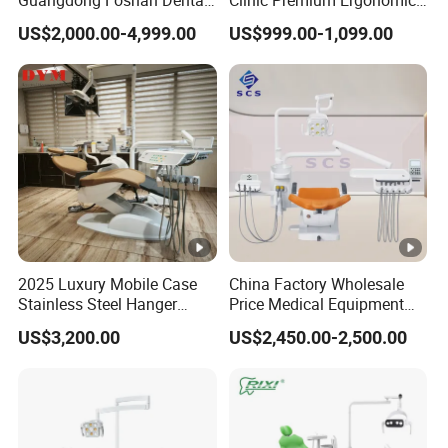
Chair Unit Dentist Chair USA
Comfortable Adjustable
US$2,000.00-4,999.00
US$999.00-1,099.00
Chair Dental Unit Hot
2025 Luxury Mobile Case
China Factory Wholesale
Stainless Steel Hanger
Price Medical Equipment
Dental Chair Unit Dentist
Cheap Portable
US$3,200.00
US$2,450.00-2,500.00
Chair
Comfortable Dental Chair