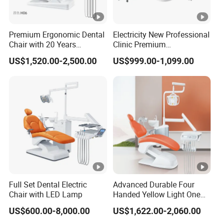
Premium Ergonomic Dental
Electricity New Professional
Chair with 20 Years
Clinic Premium
Expertise
Comfortable Dental Chair
US$1,520.00-2,500.00
US$999.00-1,099.00
with High Quality
Full Set Dental Electric
Advanced Durable Four
Chair with LED Lamp
Handed Yellow Light One
Touch Dental Unit Dental
US$600.00-8,000.00
US$1,622.00-2,060.00
Chair