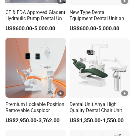
CE & FDA Approved Gladent
New Type Dental
Hydraulic Pump Dental Unit
Equipment Dental Unit and
Dental Chair
Dental Medical Chair
US$600.00-5,000.00
US$600.00-5,000.00
Professional Clinic Devices
Premium Lockable Position
Dental Unit Anya High
Removable Cuspidor
Quality Dental Chair Unit
Vibration Damping Dental
with LED Light with
US$2,950.00-3,762.00
US$1,350.00-1,550.00
Unit Dental Chair
CE/ISO9001