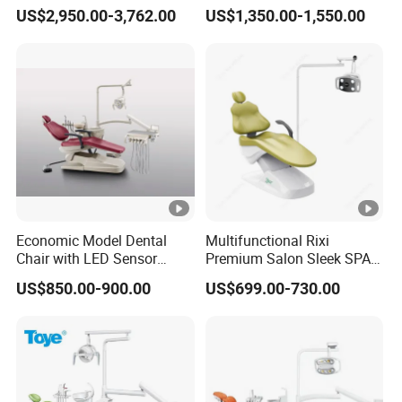
Vibration Damping Dental
with LED Light with
cannot be used at the drain and negative pressure pump c
US$2,950.00-3,762.00
US$1,350.00-1,550.00
Unit Dental Chair
CE/ISO9001
onnections, and 45 degree joints are used.
The water purifier water supply and the air compressor inl
et air must be reserved for the switch.
Contact person
: Allen Song
Economic Model Dental
Multifunctional Rixi
Chair with LED Sensor
Premium Salon Sleek SPA
1
24v silence DC motor
Lamp
Elegant Beauty Chairs with
US$850.00-900.00
US$699.00-730.00
CE High Quality
2
3-way syringe (cold/hot
3
Water heating system
4
Inductive & manual LED l
5
Saliva ejector (strong and 