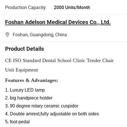
Production Capacity:
2000 Units/Month
Foshan Adelson Medical Devices Co., Ltd.
Foshan, Guangdong, China
Product Details
CE ISO Standard Dental School Clinic Tender Chair
Unit Equipment
Features & Advantages:
1. Luxury LED lamp
2. big handpiece holder
3. 90 degree rotary ceramic cuspidor
4. Double amrest,fully adjustable on both sides
5. foot pedal