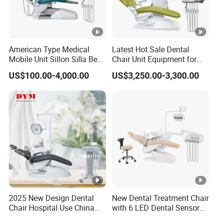
American Type Medical
Latest Hot Sale Dental
Mobile Unit Sillon Silla Best
Chair Unit Equipment for
Dental Chair Price for Sale
Hospitals and Clinics
US$100.00-4,000.00
US$3,250.00-3,300.00
Unidad Dental Portatil
2025 New Design Dental
New Dental Treatment Chair
Chair Hospital Use China
with 6 LED Dental Sensor
Dental Unit Modern Dental
Lights Dentist's Stool Large