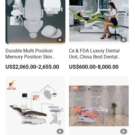
Durable Multi Position
Ce & FDA Luxury Dental
Memory Position Skin
Unit, China Best Dental
Friendly Dental Unit Dental
Supplier Manufacturer,
US$2,065.00-2,655.00
US$600.00-8,000.00
Chair
Chinese Cheap Dental
Product Brand, Dental
Material, Dental Chair
Company Price