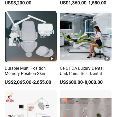
US$3,200.00
US$1,360.00-1,580.00
Chair
Patient Seat Aesthetic
Design
Durable Multi Position
Ce & FDA Luxury Dental
Memory Position Skin
Unit, China Best Dental
Friendly Dental Unit Dental
Supplier Manufacturer,
US$2,065.00-2,655.00
US$600.00-8,000.00
Chair
Chinese Cheap Dental
Product Brand, Dental
Material, Dental Chair
Company Price