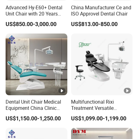
Advanced Hy-E60+ Dental
China Manufacturer Ce and
Unit Chair with 20 Years
ISO Approvel Dental Chair
Expertise
US$850.00-3,000.00
US$813.00-850.00
Dental Unit Chair Medical
Multifunctional Rixi
Equipment China Clinic
Treatment Versatile
Economic Dental Chair
Ergonomic Premium Dental
US$1,150.00-1,250.00
US$1,099.00-1,199.00
Chair with ISO High Quality