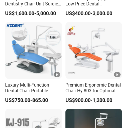
Dentistry Chair Unit Surgical
Low Price Dental
Lighting Shadowless Lamp
Equipment Instrument
US$1,600.00-5,000.00
US$400.00-3,000.00
Medical Unit
Mounted Unit LED Sensor
Light Dental Unit Chair
Luxury Multi-Function
Premium Ergonomic Dental
Dental Chair Portable
Chair Hy-803 for Optimal
Dental Unit Chair
Comfort
US$750.00-865.00
US$900.00-1,200.00