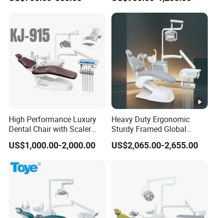
High Performance Luxury
Heavy Duty Ergonomic
Dental Chair with Scaler
Sturdy Framed Global
and LED Curing Light
Standard Dental Unit Dental
US$1,000.00-2,000.00
US$2,065.00-2,655.00
Chair