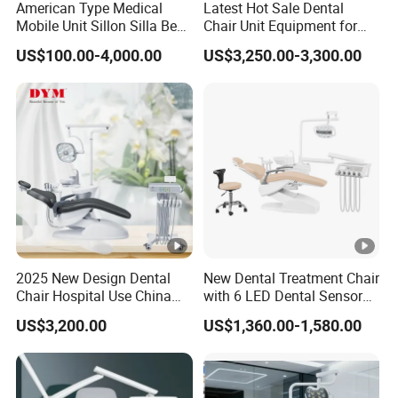
American Type Medical
Latest Hot Sale Dental
Mobile Unit Sillon Silla Best
Chair Unit Equipment for
Dental Chair Price for Sale
Hospitals and Clinics
US$100.00-4,000.00
US$3,250.00-3,300.00
Unidad Dental Portatil
2025 New Design Dental
New Dental Treatment Chair
Chair Hospital Use China
with 6 LED Dental Sensor
Dental Unit Modern Dental
Lights Dentist's Stool Large
US$3,200.00
US$1,360.00-1,580.00
Chair
Patient Seat Aesthetic
Design