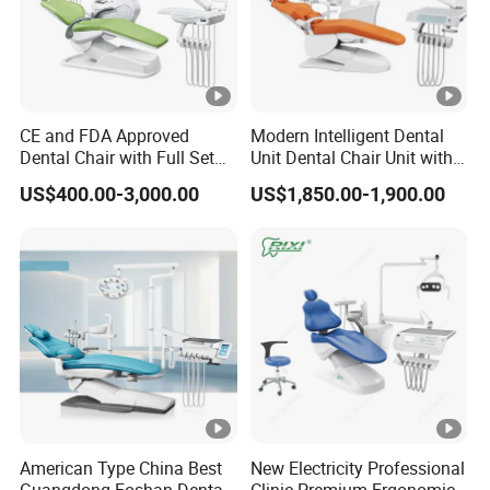
6
LED film viewer
7
Purified water storage sy
8
Luxury down trolley
CE and FDA Approved
Modern Intelligent Dental
Dental Chair with Full Set
Unit Dental Chair Unit with
9
Rotary ceramic spittoo
Dental Equipments
2piece Dentist Stool
US$400.00-3,000.00
US$1,850.00-1,900.00
10
Double armrest
11
Pu cushion
12
Round foot pedal
13
Standard Dentist stool
American Type China Best
New Electricity Professional
Guangdong Foshan Dental
Clinic Premium Ergonomic