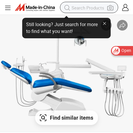
Open
Find similar items