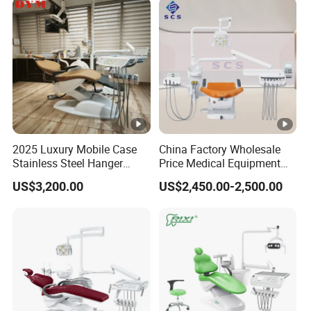
2025 Luxury Mobile Case
China Factory Wholesale
Stainless Steel Hanger
Price Medical Equipment
Dental Chair Unit Dentist
Cheap Portable
US$3,200.00
US$2,450.00-2,500.00
Chair
Comfortable Dental Chair