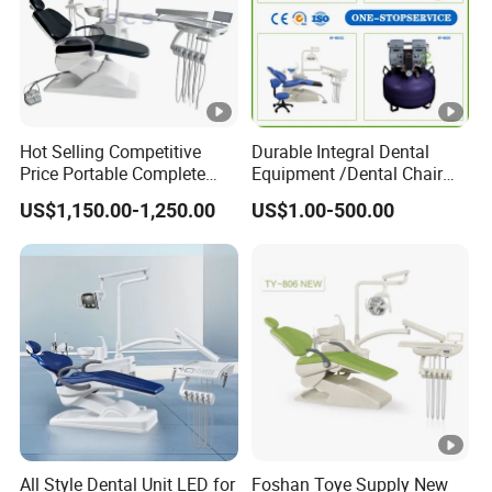
Hot Selling Competitive
Durable Integral Dental
Price Portable Complete
Equipment /Dental Chair
Economic Fashion Dental
Unit Price Equipment for
US$1,150.00-1,250.00
US$1.00-500.00
Unit Chair
Hospital/ Dentisit Clinic
One-Stop Service
All Style Dental Unit LED for
Foshan Toye Supply New