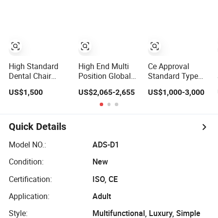
Ranked Dental
Chair
High Standard
High End Multi
Ce Approval
Dental Chair
Position Global
Standard Type
Factory Foshan
Standard Stain
Electricity China
US$1,500
US$2,065-2,655
US$1,000-3,000
Dental Supplier
Resistant Dental
Dental Chair
Chair
Quick Details
Model NO.:
ADS-D1
Condition:
New
Certification:
ISO, CE
Application:
Adult
Style:
Multifunctional, Luxury, Simple